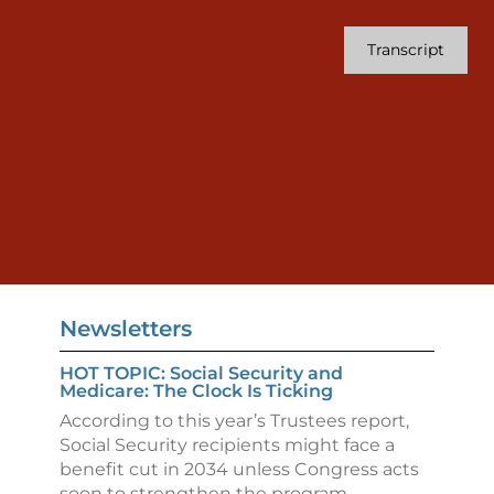
Transcript
Newsletters
HOT TOPIC: Social Security and
Medicare: The Clock Is Ticking
According to this year’s Trustees report,
Social Security recipients might face a
benefit cut in 2034 unless Congress acts
soon to strengthen the program.