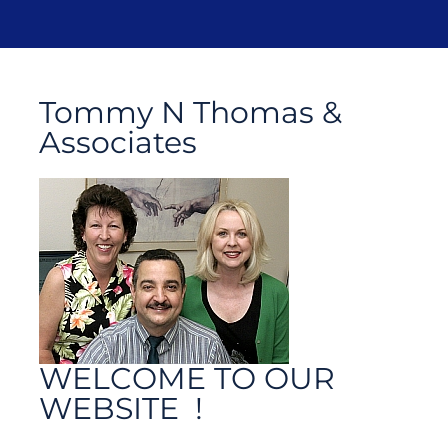
Tommy N Thomas &
Associates
WELCOME TO OUR
WEBSITE !