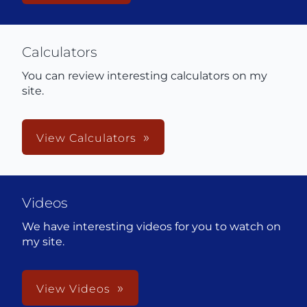
Calculators
You can review interesting calculators on my
site.
View Calculators
Videos
We have interesting videos for you to watch on
my site.
View Videos