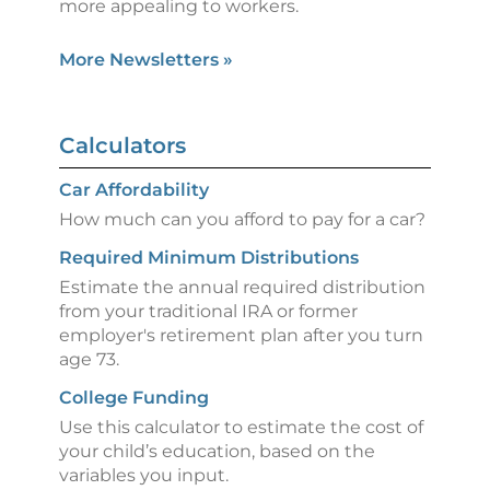
more appealing to workers.
More Newsletters
»
Calculators
Car Affordability
How much can you afford to pay for a car?
Required Minimum Distributions
Estimate the annual required distribution
from your traditional IRA or former
employer's retirement plan after you turn
age 73.
College Funding
Use this calculator to estimate the cost of
your child’s education, based on the
variables you input.