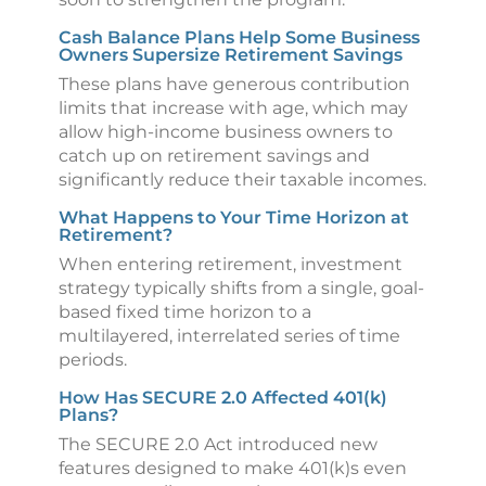
Cash Balance Plans Help Some Business
Owners Supersize Retirement Savings
These plans have generous contribution
limits that increase with age, which may
allow high-income business owners to
catch up on retirement savings and
significantly reduce their taxable incomes.
What Happens to Your Time Horizon at
Retirement?
When entering retirement, investment
strategy typically shifts from a single, goal-
based fixed time horizon to a
multilayered, interrelated series of time
periods.
How Has SECURE 2.0 Affected 401(k)
Plans?
The SECURE 2.0 Act introduced new
features designed to make 401(k)s even