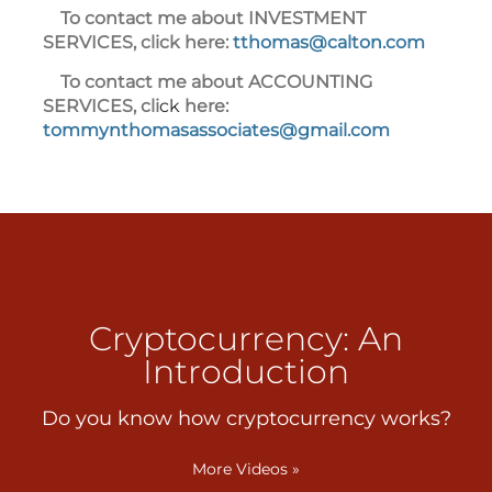
To contact me about INVESTMENT
SERVICES, click here:
tthomas@calton.com
To contact me about ACCOUNTING
SERVICES, cli
ck
here
:
tommynthomasassociates@gmail.com
Cryptocurrency: An
Introduction
Do you know how cryptocurrency works?
More Videos
»