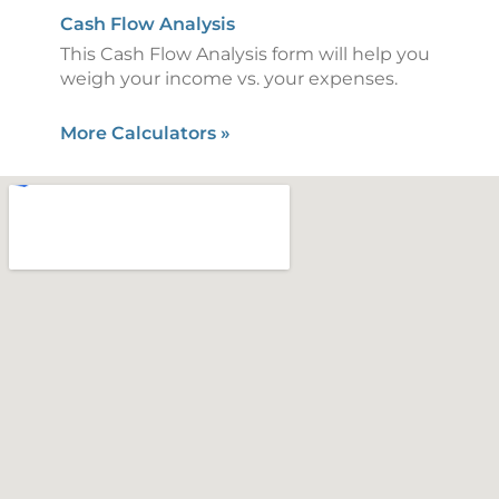
Cash Flow Analysis
This Cash Flow Analysis form will help you
weigh your income vs. your expenses.
More Calculators
»