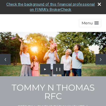
Check the background of this financial professional
on FINRA's BrokerCheck
Menu
►
❙❙
TOMMY N THOMAS
RFC