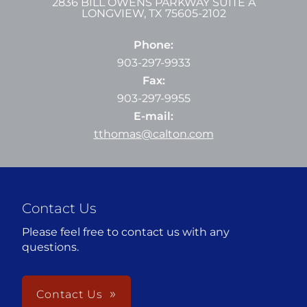
2836 BILL OWENS PARKWAY SUITE A
LONGVIEW
,
TX
75605-2102
Phone:
903-297-9933
Fax:
903-297-9955
E-mail:
tthomas@calton.com
Contact Us
Please feel free to contact us with any
questions.
Contact Us