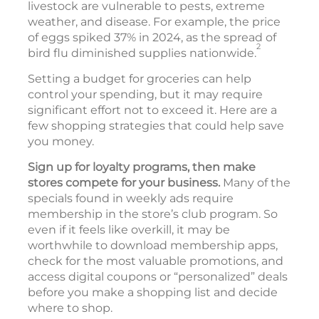
livestock are vulnerable to pests, extreme
weather, and disease. For example, the price
of eggs spiked 37% in 2024, as the spread of
2
bird flu diminished supplies nationwide.
Setting a budget for groceries can help
control your spending, but it may require
significant effort not to exceed it. Here are a
few shopping strategies that could help save
you money.
Sign up for loyalty programs, then make
stores compete for your business.
Many of the
specials found in weekly ads require
membership in the store’s club program. So
even if it feels like overkill, it may be
worthwhile to download membership apps,
check for the most valuable promotions, and
access digital coupons or “personalized” deals
before you make a shopping list and decide
where to shop.