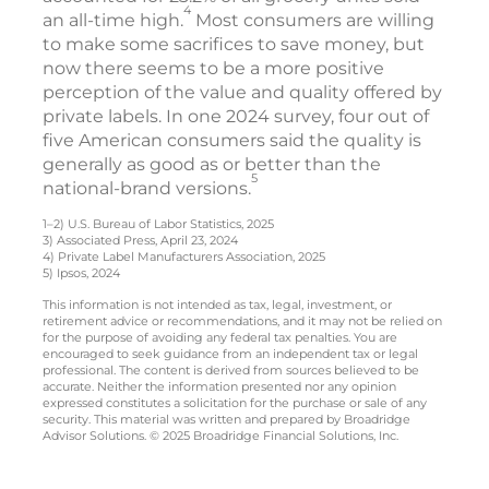
4
an all-time high.
Most consumers are willing
to make some sacrifices to save money, but
now there seems to be a more positive
perception of the value and quality offered by
private labels. In one 2024 survey, four out of
five American consumers said the quality is
generally as good as or better than the
5
national-brand versions.
1–2) U.S. Bureau of Labor Statistics, 2025
3) Associated Press, April 23, 2024
4) Private Label Manufacturers Association, 2025
5) Ipsos, 2024
This information is not intended as tax, legal, investment, or
retirement advice or recommendations, and it may not be relied on
for the purpose of avoiding any federal tax penalties. You are
encouraged to seek guidance from an independent tax or legal
professional. The content is derived from sources believed to be
accurate. Neither the information presented nor any opinion
expressed constitutes a solicitation for the purchase or sale of any
security. This material was written and prepared by Broadridge
Advisor Solutions. © 2025 Broadridge Financial Solutions, Inc.