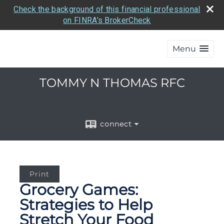
Check the background of this financial professional
on FINRA's BrokerCheck
Menu
TOMMY N THOMAS RFC
connect
Print
Grocery Games:
Strategies to Help
Stretch Your Food