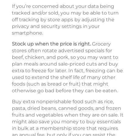
If you’re concerned about your data being
tracked and/or sold, you may be able to turn
off tracking by store apps by adjusting the
privacy and security settings in your
smartphone.
Stock up when the price is right.
Grocery
stores often rotate advertised specials for
beef, chicken, and pork, so you may want to
plan meals around sale-priced cuts and buy
extra to freeze for later. In fact, freezing can be
used to extend the shelf life of many other
foods (such as bread or fruit) that might
otherwise go bad before they can be eaten.
Buy extra nonperishable food such as rice,
pasta, dried beans, canned goods, and frozen
fruits and vegetables when they are on sale. It
might also save you money to buy essentials
in bulk at a membership store that requires
an annual fee, but only if you can resist the