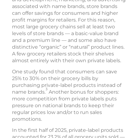
associated with name brands, store brands
can offer savings for consumers and higher
profit margins for retailers. For this reason,
most large grocery chains sell at least two
levels of store brands — a basic-value brand
and a premium line — and some also have
distinctive “organic” or “natural” product lines.
A few grocery retailers stock their shelves
almost entirely with their own private labels.
One study found that consumers can save
25% to 30% on their grocery bills by
purchasing private-label products instead of
3
name brands.
Another bonus for shoppers:
more competition from private labels puts
pressure on national brands to keep their
regular prices low and/or to run sales
promotions.
In the first half of 2025, private-label products
accounted for 23.2% of all grocery units sold —