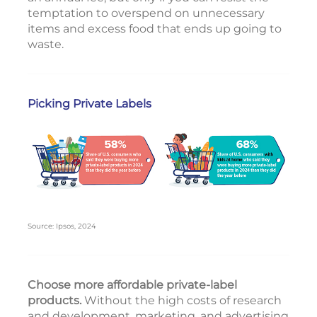
temptation to overspend on unnecessary
items and excess food that ends up going to
waste.
Picking Private Labels
Source: Ipsos, 2024
Choose more affordable private-label
products.
Without the high costs of research
and development, marketing, and advertising