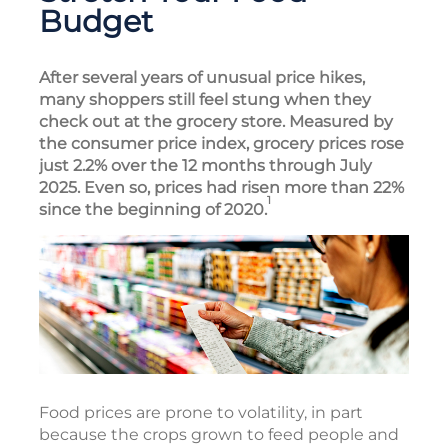
Budget
After several years of unusual price hikes,
many shoppers still feel stung when they
check out at the grocery store. Measured by
the consumer price index, grocery prices rose
just 2.2% over the 12 months through July
2025. Even so, prices had risen more than 22%
1
since the beginning of 2020.
Food prices are prone to volatility, in part
because the crops grown to feed people and